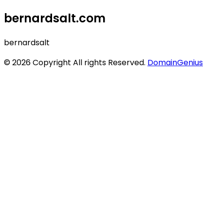
bernardsalt.com
bernardsalt
© 2026 Copyright All rights Reserved.
DomainGenius